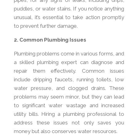
pipes, for any signs of leaks, including drips,
puddles, or water stains. If you notice anything
unusual, it’s essential to take action promptly
to prevent further damage.
2. Common Plumbing Issues
Plumbing problems come in various forms, and
a skilled plumbing expert can diagnose and
repair them effectively. Common issues
include dripping faucets, running toilets, low
water pressure, and clogged drains. These
problems may seem minor, but they can lead
to significant water wastage and increased
utility bills. Hiring a plumbing professional to
address these issues not only saves you
money but also conserves water resources.