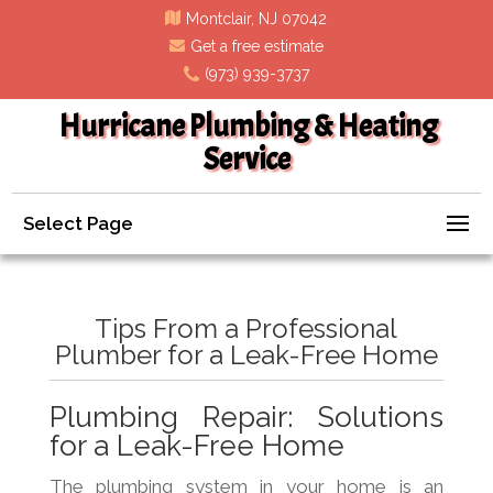
Montclair, NJ 07042
Get a free estimate
(973) 939-3737
Hurricane Plumbing & Heating
Service
Select Page
Tips From a Professional
Plumber for a Leak-Free Home
Plumbing Repair: Solutions
for a Leak-Free Home
The plumbing system in your home is an