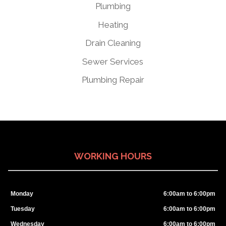
Plumbing
Heating
Drain Cleaning
Sewer Services
Plumbing Repair
WORKING HOURS
Monday
6:00am to 6:00pm
Tuesday
6:00am to 6:00pm
Wednesday
6:00am to 6:00pm