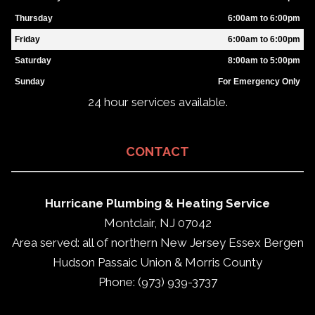
Thursday
6:00am to 6:00pm
Friday
6:00am to 6:00pm
Saturday
8:00am to 5:00pm
Sunday
For Emergency Only
24 hour services available.
CONTACT
Hurricane Plumbing & Heating Service
Montclair, NJ 07042
Area served: all of northern New Jersey Essex Bergen
Hudson Passaic Union & Morris County
Phone: (973) 939-3737