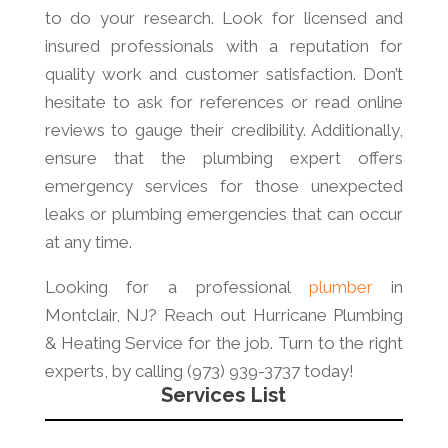
to do your research. Look for licensed and
insured professionals with a reputation for
quality work and customer satisfaction. Don’t
hesitate to ask for references or read online
reviews to gauge their credibility. Additionally,
ensure that the plumbing expert offers
emergency services for those unexpected
leaks or plumbing emergencies that can occur
at any time.
Looking for a professional
plumber
in
Montclair, NJ? Reach out Hurricane Plumbing
& Heating Service for the job. Turn to the right
experts, by calling (973) 939-3737 today!
Services List