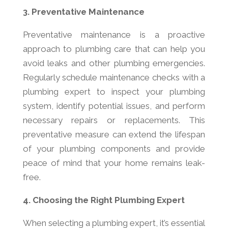
3. Preventative Maintenance
Preventative maintenance is a proactive
approach to plumbing care that can help you
avoid leaks and other plumbing emergencies.
Regularly schedule maintenance checks with a
plumbing expert to inspect your plumbing
system, identify potential issues, and perform
necessary repairs or replacements. This
preventative measure can extend the lifespan
of your plumbing components and provide
peace of mind that your home remains leak-
free.
4. Choosing the Right Plumbing Expert
When selecting a plumbing expert, it’s essential