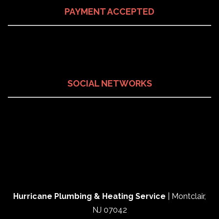
PAYMENT ACCEPTED
SOCIAL NETWORKS
Hurricane Plumbing & Heating Service
|
Montclair
,
NJ
07042