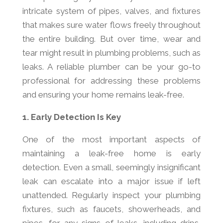
intricate system of pipes, valves, and fixtures
that makes sure water flows freely throughout
the entire building. But over time, wear and
tear might result in plumbing problems, such as
leaks. A reliable plumber can be your go-to
professional for addressing these problems
and ensuring your home remains leak-free.
1. Early Detection Is Key
One of the most important aspects of
maintaining a leak-free home is early
detection. Even a small, seemingly insignificant
leak can escalate into a major issue if left
unattended. Regularly inspect your plumbing
fixtures, such as faucets, showerheads, and