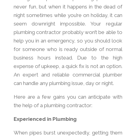
never fun, but when it happens in the dead of
night sometimes while you’re on holiday, it can
seem downright impossible. Your regular
plumbing contractor probably won’t be able to
help you in an emergency, so you should look
for someone who is ready outside of normal
business hours instead. Due to the high
expense of upkeep, a quick fix is not an option.
An expert and reliable commercial plumber
can handle any plumbing issue, day or night.
Here are a few gains you can anticipate with
the help of a plumbing contractor:
Experienced in Plumbing
When pipes burst unexpectedly, getting them