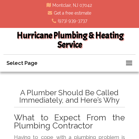
Montclair, NJ 07042
Get a free estimate
(973) 939-3737
Hurricane Plumbing & Heating
Service
Select Page
A Plumber Should Be Called
Immediately, and Here’s Why
What to Expect From the
Plumbing Contractor
Having to cope with a plumbing problem is