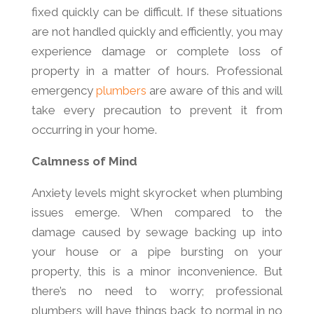
fixed quickly can be difficult. If these situations
are not handled quickly and efficiently, you may
experience damage or complete loss of
property in a matter of hours. Professional
emergency
plumbers
are aware of this and will
take every precaution to prevent it from
occurring in your home.
Calmness of Mind
Anxiety levels might skyrocket when plumbing
issues emerge. When compared to the
damage caused by sewage backing up into
your house or a pipe bursting on your
property, this is a minor inconvenience. But
there’s no need to worry; professional
plumbers will have things back to normal in no