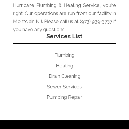
Hurricane Plumbing & Heating Service, you’re
right. Our operations are run from our facility in
Montclair, NJ. Please call us at (973) 939-3737 if
you have any questions.
Services List
Plumbing
Heating
Drain Cleaning
Sewer Services
Plumbing Repair