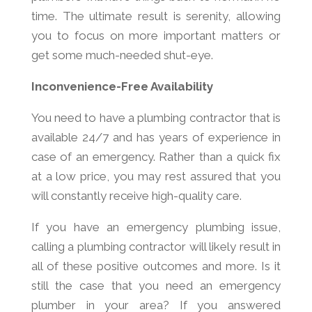
time. The ultimate result is serenity, allowing
you to focus on more important matters or
get some much-needed shut-eye.
Inconvenience-Free Availability
You need to have a plumbing contractor that is
available 24/7 and has years of experience in
case of an emergency. Rather than a quick fix
at a low price, you may rest assured that you
will constantly receive high-quality care.
If you have an emergency plumbing issue,
calling a plumbing contractor will likely result in
all of these positive outcomes and more. Is it
still the case that you need an emergency
plumber in your area? If you answered