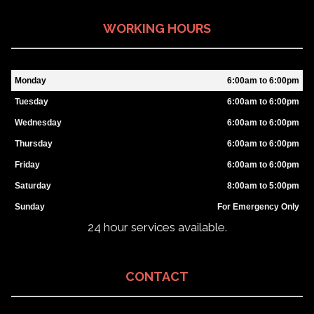
WORKING HOURS
Monday
6:00am to 6:00pm
Tuesday
6:00am to 6:00pm
Wednesday
6:00am to 6:00pm
Thursday
6:00am to 6:00pm
Friday
6:00am to 6:00pm
Saturday
8:00am to 5:00pm
Sunday
For Emergency Only
24 hour services available.
CONTACT