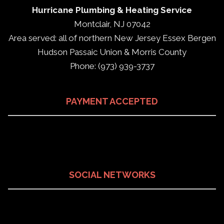
Hurricane Plumbing & Heating Service
Montclair, NJ 07042
Area served: all of northern New Jersey Essex Bergen
Hudson Passaic Union & Morris County
Phone: (973) 939-3737
PAYMENT ACCEPTED
SOCIAL NETWORKS