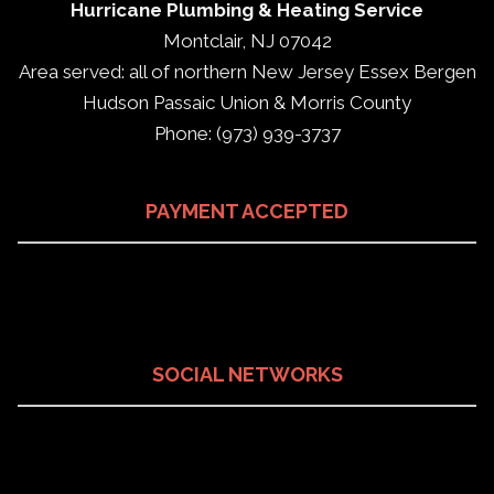
Hurricane Plumbing & Heating Service
Montclair, NJ 07042
Area served: all of northern New Jersey Essex Bergen
Hudson Passaic Union & Morris County
Phone: (973) 939-3737
PAYMENT ACCEPTED
SOCIAL NETWORKS