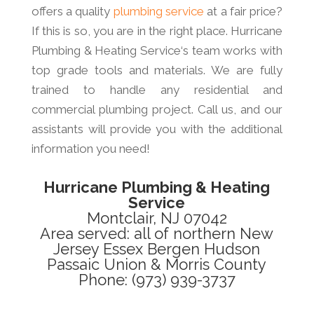
offers a quality
plumbing service
at a fair price?
If this is so, you are in the right place. Hurricane
Plumbing & Heating Service‘s team works with
top grade tools and materials. We are fully
trained to handle any residential and
commercial plumbing project. Call us, and our
assistants will provide you with the additional
information you need!
Hurricane Plumbing & Heating
Service
Montclair, NJ 07042
Area served: all of northern New
Jersey Essex Bergen Hudson
Passaic Union & Morris County
Phone: (973) 939-3737