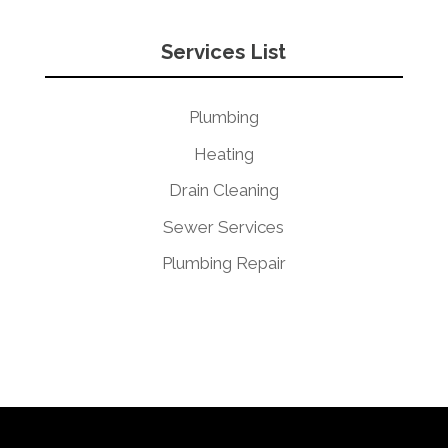
Services List
Plumbing
Heating
Drain Cleaning
Sewer Services
Plumbing Repair