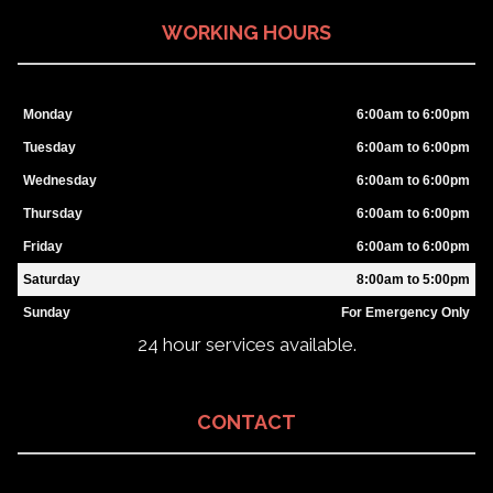
WORKING HOURS
Monday
6:00am to 6:00pm
Tuesday
6:00am to 6:00pm
Wednesday
6:00am to 6:00pm
Thursday
6:00am to 6:00pm
Friday
6:00am to 6:00pm
Saturday
8:00am to 5:00pm
Sunday
For Emergency Only
24 hour services available.
CONTACT