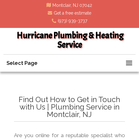
Montclair, NJ 07042
Get a free estimate
(973) 939-3737
Hurricane Plumbing & Heating
Service
Select Page
Find Out How to Get in Touch
with Us | Plumbing Service in
Montclair, NJ
Are you online for a reputable specialist who