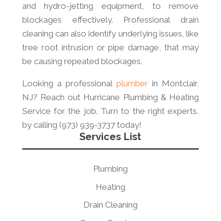
and hydro-jetting equipment, to remove
blockages effectively. Professional drain
cleaning can also identify underlying issues, like
tree root intrusion or pipe damage, that may
be causing repeated blockages.
Looking a professional
plumber
in Montclair,
NJ? Reach out Hurricane Plumbing & Heating
Service for the job. Turn to the right experts,
by calling (973) 939-3737 today!
Services List
Plumbing
Heating
Drain Cleaning