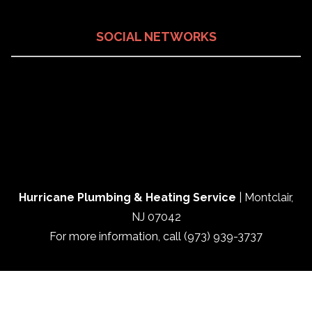
SOCIAL NETWORKS
Hurricane Plumbing & Heating Service
|
Montclair
,
NJ
07042
For more information, call
(973) 939-3737