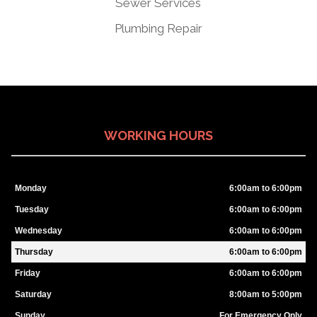
Sewer Services
Plumbing Repair
WORKING HOURS
Monday
6:00am to 6:00pm
Tuesday
6:00am to 6:00pm
Wednesday
6:00am to 6:00pm
Thursday
6:00am to 6:00pm
Friday
6:00am to 6:00pm
Saturday
8:00am to 5:00pm
Sunday
For Emergency Only