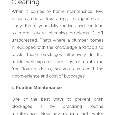
Cleaning
When it comes to home maintenance, few
issues can be as frustrating as clogged drains.
They disrupt your daily routines and can lead
to more severe plumbing problems if left
unaddressed. That’s where a plumber comes
in, equipped with the knowledge and tools to
tackle these blockages effectively. In this
article, we’ll explore expert tips for maintaining
free-flowing drains, so you can avoid the
inconvenience and cost of blockages.
1. Routine Maintenance
One of the best ways to prevent drain
blockages is by practicing routine
maintenance. Regularly pouring hot water