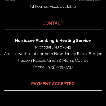
24 hour services available.
CONTACT
Hurricane Plumbing & Heating Service
Montclair, NJ 07042
Area served: all of northern New Jersey Essex Bergen
Hudson Passaic Union & Morris County
Phone: (973) 939-3737
PAYMENT ACCEPTED