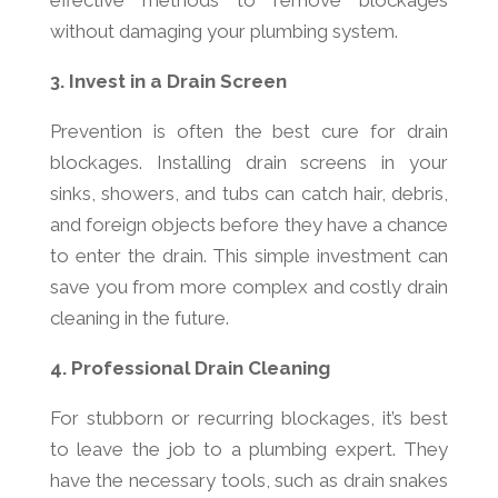
effective methods to remove blockages
without damaging your plumbing system.
3. Invest in a Drain Screen
Prevention is often the best cure for drain
blockages. Installing drain screens in your
sinks, showers, and tubs can catch hair, debris,
and foreign objects before they have a chance
to enter the drain. This simple investment can
save you from more complex and costly drain
cleaning in the future.
4. Professional Drain Cleaning
For stubborn or recurring blockages, it’s best
to leave the job to a plumbing expert. They
have the necessary tools, such as drain snakes