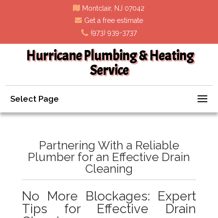
Montclair, NJ 07042
Get a free estimate
(973) 939-3737
Hurricane Plumbing & Heating
Service
Select Page
Partnering With a Reliable
Plumber for an Effective Drain
Cleaning
No More Blockages: Expert
Tips for Effective Drain