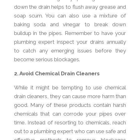
down the drain helps to flush away grease and
soap scum. You can also use a mixture of
baking soda and vinegar to break down
buildup in the pipes. Remember to have your
plumbing expert inspect your drains annually
to catch any emerging issues before they
become serious blockages.
2. Avoid Chemical Drain Cleaners
While it might be tempting to use chemical
drain cleaners, they can cause more harm than
good. Many of these products contain harsh
chemicals that can corrode your pipes over
time. Instead of resorting to chemicals, reach
out to a plumbing expert who can use safe and